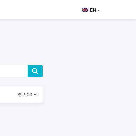
EN
85 500 Ft