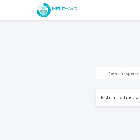
Fistula contrast 