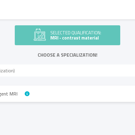
SELECTED QUALIFICATION:
MRI - contrast material
CHOOSE A SPECIALIZATION!
agent MRI